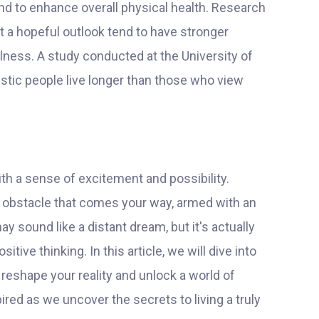
nd to enhance overall physical health. Research
 a hopeful outlook tend to have stronger
ness. A study conducted at the University of
stic people live longer than those who view
th a sense of excitement and possibility.
ny obstacle that comes your way, armed with an
ay sound like a distant dream, but it's actually
tive thinking. In this article, we will dive into
 reshape your reality and unlock a world of
ired as we uncover the secrets to living a truly