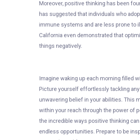
Moreover, positive thinking has been fou
has suggested that individuals who adopt
immune systems and are less prone to ill
California even demonstrated that optimi
things negatively.
Imagine waking up each morning filled wi
Picture yourself effortlessly tackling a
unwavering belief in your abilities. This m
within your reach through the power of posi
the incredible ways positive thinking can
endless opportunities. Prepare to be insp