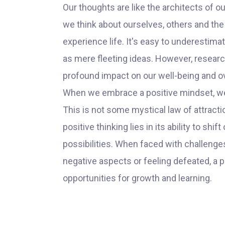
Our thoughts are like the architects of ou
we think about ourselves, others and th
experience life. It's easy to underestim
as mere fleeting ideas. However, researc
profound impact on our well-being and o
When we embrace a positive mindset, we be
This is not some mystical law of attracti
positive thinking lies in its ability to sh
possibilities. When faced with challenges
negative aspects or feeling defeated, a
opportunities for growth and learning.