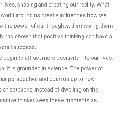
r lives, shaping and creating our reality. What
e world around us greatly influences how we
ate the power of our thoughts, dismissing them
h has shown that positive thinking can have a
verall success.
gin to attract more positivity into our lives.
on; it is grounded in science. The power of
ift our perspective and open us up to new
 or setbacks, instead of dwelling on the
 positive thinker sees these moments as