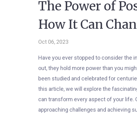
The Power of Pos
How It Can Chan
Oct 06, 2023
Have you ever stopped to consider the im
out, they hold more power than you might
been studied and celebrated for centuries,
this article, we will explore the fascinat
can transform every aspect of your life.
approaching challenges and achieving s