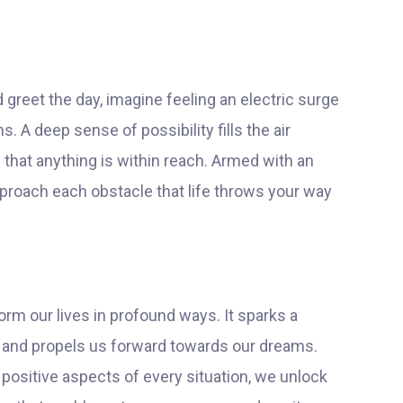
greet the day, imagine feeling an electric surge
 A deep sense of possibility fills the air
 that anything is within reach. Armed with an
approach each obstacle that life throws your way
orm our lives in profound ways. It sparks a
s and propels us forward towards our dreams.
positive aspects of every situation, we unlock