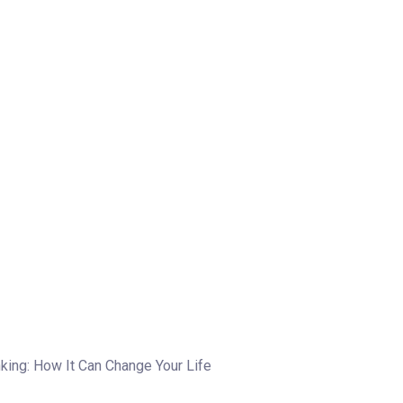
king: How It Can Change Your Life