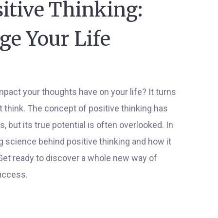
itive Thinking:
ge Your Life
pact your thoughts have on your life? It turns
 think. The concept of positive thinking has
 but its true potential is often overlooked. In
ing science behind positive thinking and how it
 Get ready to discover a whole new way of
uccess.