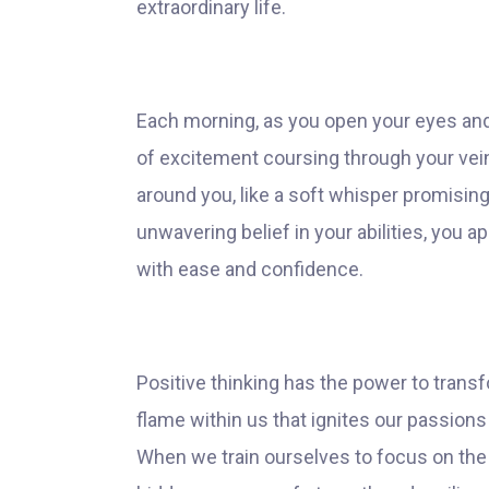
extraordinary life.
Each morning, as you open your eyes and 
of excitement coursing through your veins.
around you, like a soft whisper promising
unwavering belief in your abilities, you 
with ease and confidence.
Positive thinking has the power to transf
flame within us that ignites our passion
When we train ourselves to focus on the 