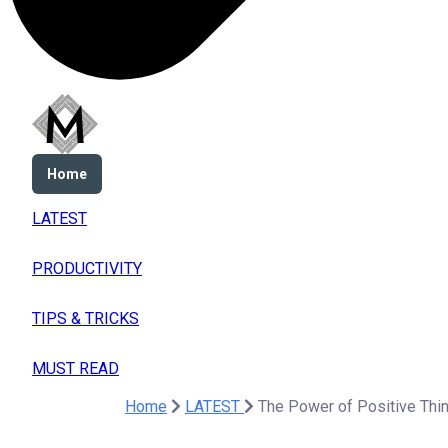
Home
LATEST
PRODUCTIVITY
TIPS & TRICKS
MUST READ
Home
LATEST
The Power of Positive Thin